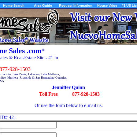
Home Search
Area Guide
Request Information
House Value
#1 US Li
e Sales .com
®
es ® Real-Estate Site - #1 in
7-928-1503
n Jacinto, Lake Perris, Lakeview, Lake Mathews,
fee, Murrieta, Riverside & San Bernardino Counties,
USA.
Jenniffer Quinn
Toll Free
877-928-1503
Or use the form below to e-mail us.
ID# 421