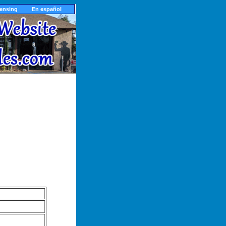
censing
En español