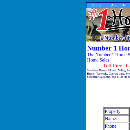
Home
About Us
Number 1 Hom
The Number 1 Home Sal
Home Sales
Toll Free 1-87
Servicing Nuevo, Moreno Valley, Sa
Hemet, Temecula, Canyon Lake, Meni
Southern California, and all of the 
Property:
Name:
Phone