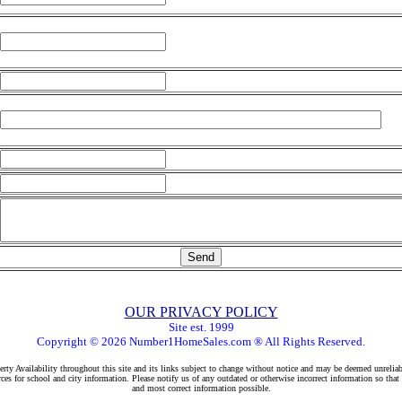
OUR PRIVACY POLICY
Site est. 1999
Copyright © 2026 Number1HomeSales.com ® All Rights Reserved.
rty Availability throughout this site and its links subject to change without notice and may be deemed unreliab
ces for school and city information. Please notify us of any outdated or otherwise incorrect information so that
and most correct information possible.