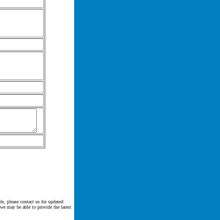
le, please contact us for updated
 we may be able to provide the latest