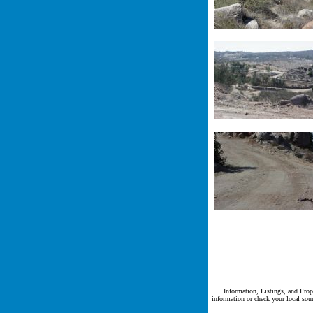
Information, Listings, and Prope
information or check your local sour