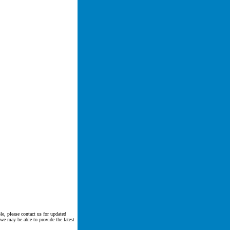
le, please contact us for updated
 we may be able to provide the latest