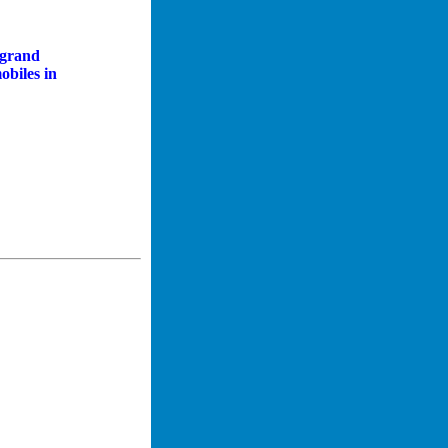
, grand
obiles in