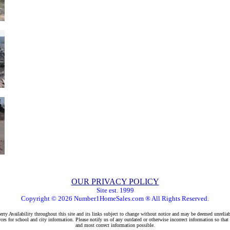
OUR PRIVACY POLICY
Site est. 1999
Copyright © 2026 Number1HomeSales.com ® All Rights Reserved.
rty Availability throughout this site and its links subject to change without notice and may be deemed unreliab
ces for school and city information. Please notify us of any outdated or otherwise incorrect information so that
and most correct information possible.