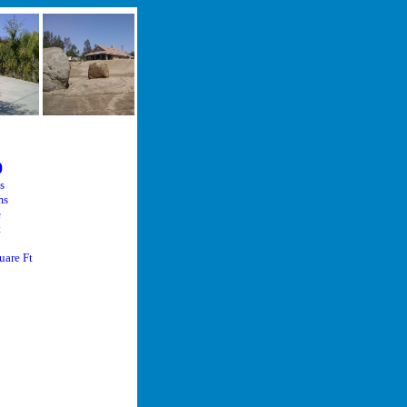
0
s
ms
ize
t
ize
are Ft