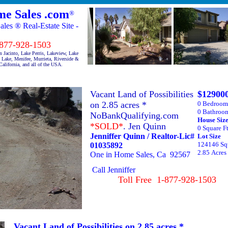
e Sales .com
®
es ® Real-Estate Site -
7-928-1503
 Jacinto, Lake Perris, Lakeview, Lake
Lake, Menifee, Murrieta, Riverside &
alifornia, and all of the USA.
Vacant Land of Possibilities
$12900
on 2.85 acres *
0 Bedroom
0 Bathroo
NoBankQualifying.com
House S
*SOLD*
. Jen Quinn
0 Square F
Jenniffer Quinn / Realtor-Lic#
Lot S
124146 Squ
01035892
2.85 Acres
One in Home Sales, Ca 92567
Call Jenniffer
Toll Free 1-877-928-1503
Vacant Land of Possibilities on 2.85 acres *