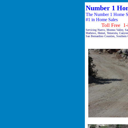
Number 1 Hom
The Number 1 Home Sal
#1 in Home Sales
Toll Free 1-87
Servicing Nuevo, Moreno Valley, San
Mathews, Hemet, Temecula, Canyon 
San Bernardino Counties, Southern C