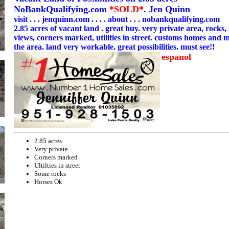
NoBankQualifying.com
*SOLD*
. Jen Quinn
visit . . . jenquinn.com . . . . about . . . nobankqualifying.com
2.85 acres of vacant land . great buy. very private area, rocks
views, corners marked, utilities in street. customs homes and m
the area. land very workable. great possibilities. must see!!
espanol
2.85 acres
Very private
Corners marked
Ultilties in street
Some rocks
Horses Ok