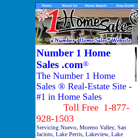
Home
About Us
Home Search
Area Guide
Number 1 Home
Sales .com
®
The Number 1 Home
Sales ® Real-Estate Site -
#1 in Home Sales
Toll Free 1-877-
928-1503
Servicing Nuevo, Moreno Valley, San
Jacinto, Lake Perris, Lakeview, Lake