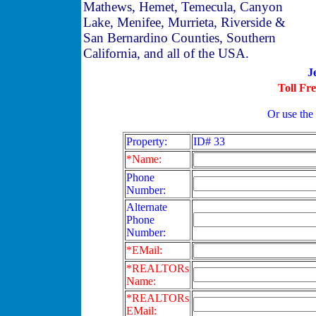
Mathews, Hemet, Temecula, Canyon
Lake, Menifee, Murrieta, Riverside &
San Bernardino Counties, Southern
California, and all of the USA.
J
Toll Fr
Or use the
Property:
ID# 33
*Name:
Phone
Number:
Alternate
Phone
Number:
*EMail:
*REALTORs
Name:
*REALTORs
EMail: