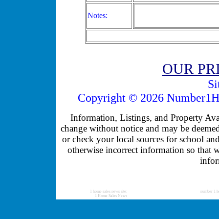
Notes:
OUR PR
Si
Copyright © 2026 Number1Ho
Information, Listings, and Property Avail
change without notice and may be deemed u
or check your local sources for school and
otherwise incorrect information so that 
infor
1 home sales news site:
number 1 h
1 Home Sales News