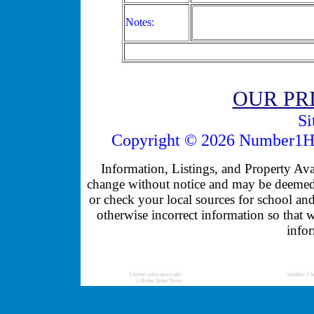
Notes:
OUR PR
Si
Copyright © 2026 Number1Ho
Information, Listings, and Property Avail
change without notice and may be deemed u
or check your local sources for school and
otherwise incorrect information so that 
infor
1 home sales news site:
number 1 h
1 Home Sales News