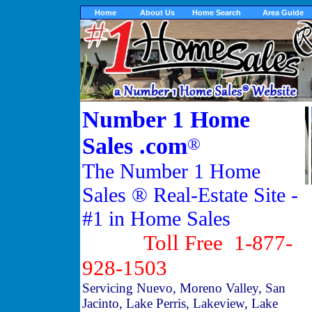
Home
About Us
Home Search
Area Guide
Number 1 Home
Sales .com
®
The Number 1 Home
Sales ® Real-Estate Site -
#1 in Home Sales
Toll Free 1-877-
928-1503
Servicing Nuevo, Moreno Valley, San
Jacinto, Lake Perris, Lakeview, Lake