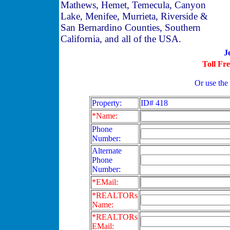
Mathews, Hemet, Temecula, Canyon
Lake, Menifee, Murrieta, Riverside &
San Bernardino Counties, Southern
California, and all of the USA.
J
Toll Fr
Or use the
Property:
ID# 418
*Name:
Phone
Number:
Alternate
Phone
Number:
*EMail:
*REALTORs
Name:
*REALTORs
EMail: