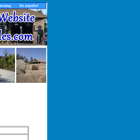
censing
En español