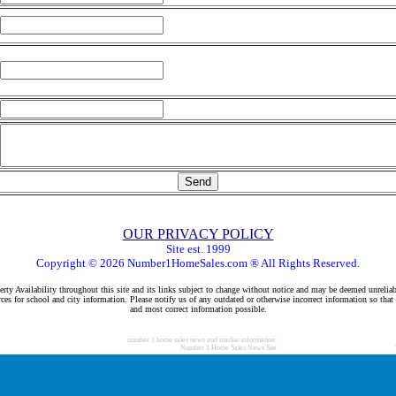
OUR PRIVACY POLICY
Site est. 1999
Copyright © 2026 Number1HomeSales.com ® All Rights Reserved.
rty Availability throughout this site and its links subject to change without notice and may be deemed unreliab
ces for school and city information. Please notify us of any outdated or otherwise incorrect information so that
and most correct information possible.
number 1 home sales news and market information:
Number 1 Home Sales News Site