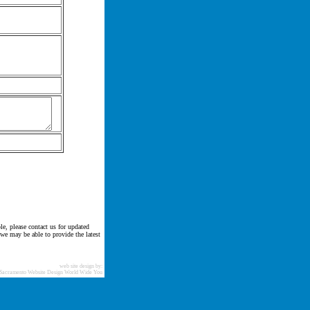
le, please contact us for updated
 we may be able to provide the latest
web site design by:
Sacramento Website Design World Wide You