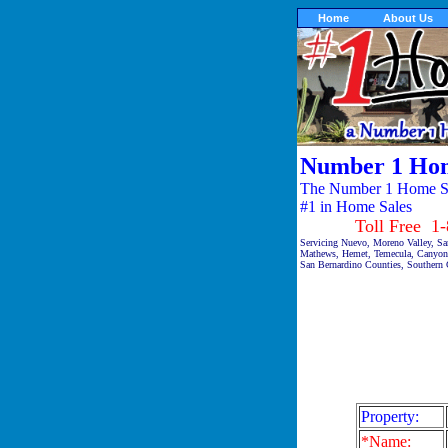
Home
About Us
Number 1 Hom
The Number 1 Home Sal
#1 in Home Sales
Toll Free 1-87
Servicing Nuevo, Moreno Valley, San
Mathews, Hemet, Temecula, Canyon 
San Bernardino Counties, Southern C
Property:
*Name: