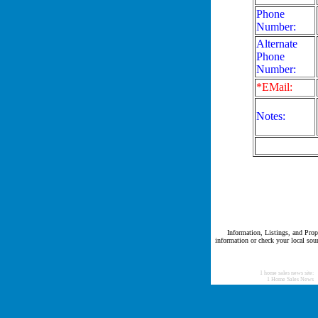
Phone
Number:
Alternate
Phone
Number:
*EMail:
Notes:
Information, Listings, and Prope
information or check your local sour
1 home sales news site:
1 Home Sales News