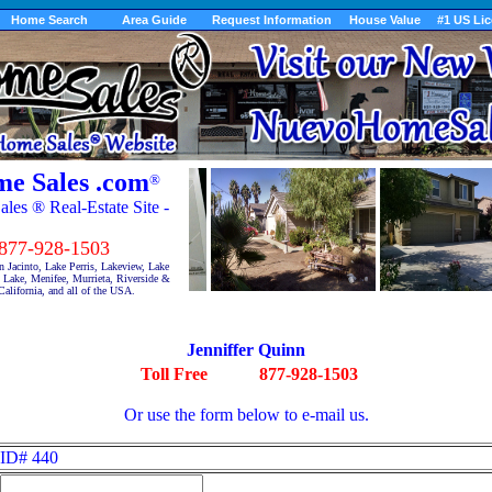
Home Search
Area Guide
Request Information
House Value
#1 US Li
e Sales .com
®
es ® Real-Estate Site -
7-928-1503
 Jacinto, Lake Perris, Lakeview, Lake
Lake, Menifee, Murrieta, Riverside &
alifornia, and all of the USA.
Jenniffer Quinn
Toll Free
877-928-1503
Or use the form below to e-mail us.
ID# 440