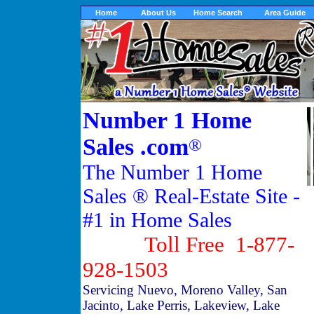
Home
About Us
Home Search
Area Guide
Number 1 Home
Sales .com
®
The Number 1 Home
Sales ® Real-Estate Site -
#1 in Home Sales
Toll Free 1-877-
928-1503
Servicing Nuevo, Moreno Valley, San
Jacinto, Lake Perris, Lakeview, Lake