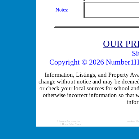
Notes:
OUR PR
Si
Copyright © 2026 Number1Ho
Information, Listings, and Property Avail
change without notice and may be deemed u
or check your local sources for school and
otherwise incorrect information so that 
infor
1 home sales news site:
number 1 h
1 Home Sales News