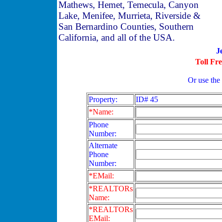
Mathews, Hemet, Temecula, Canyon
Lake, Menifee, Murrieta, Riverside &
San Bernardino Counties, Southern
California, and all of the USA.
J
Toll Fr
Or use the
Property:
ID# 45
*Name:
Phone
Number:
Alternate
Phone
Number:
*EMail:
*REALTORs
Name:
*REALTORs
EMail: