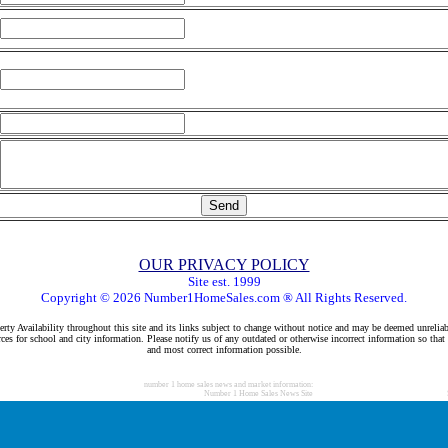
OUR PRIVACY POLICY
Site est. 1999
Copyright © 2026 Number1HomeSales.com ® All Rights Reserved.
rty Availability throughout this site and its links subject to change without notice and may be deemed unreliab
ces for school and city information. Please notify us of any outdated or otherwise incorrect information so that
and most correct information possible.
number 1 home sales news and market information:
Number 1 Home Sales News Site