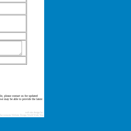
le, please contact us for updated
 we may be able to provide the latest
web site design by:
Sacramento Website Design World Wide You