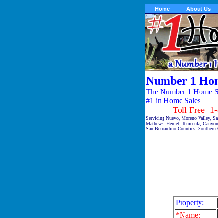
Home
About Us
Number 1 Hom
The Number 1 Home Sal
#1 in Home Sales
Toll Free 1-87
Servicing Nuevo, Moreno Valley, San
Mathews, Hemet, Temecula, Canyon 
San Bernardino Counties, Southern C
Property:
*Name: