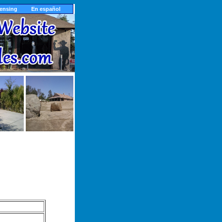
censing
En español