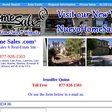
Home Search
Area Guide
Request Information
House Value
#1 US Li
e Sales .com
®
es ® Real-Estate Site -
7-928-1503
 Jacinto, Lake Perris, Lakeview, Lake
Lake, Menifee, Murrieta, Riverside &
alifornia, and all of the USA.
Jenniffer Quinn
Toll Free
877-928-1503
Or use the form below to e-mail us.
ID# 86