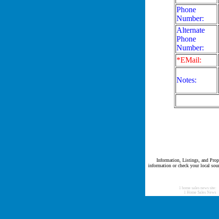
Phone
Number:
Alternate
Phone
Number:
*EMail:
Notes:
Information, Listings, and Prope
information or check your local sour
1 home sales news site:
1 Home Sales News