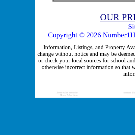
OUR PR
Si
Copyright © 2026 Number1Ho
Information, Listings, and Property Avail
change without notice and may be deemed u
or check your local sources for school and
otherwise incorrect information so that 
infor
1 home sales news site:
number 1 h
1 Home Sales News