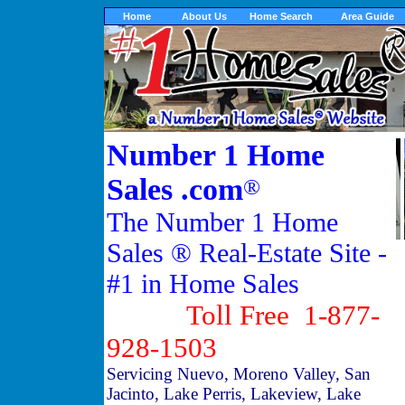
Home
About Us
Home Search
Area Guide
Number 1 Home
Sales .com
®
The Number 1 Home
Sales ® Real-Estate Site -
#1 in Home Sales
Toll Free 1-877-
928-1503
Servicing Nuevo, Moreno Valley, San
Jacinto, Lake Perris, Lakeview, Lake