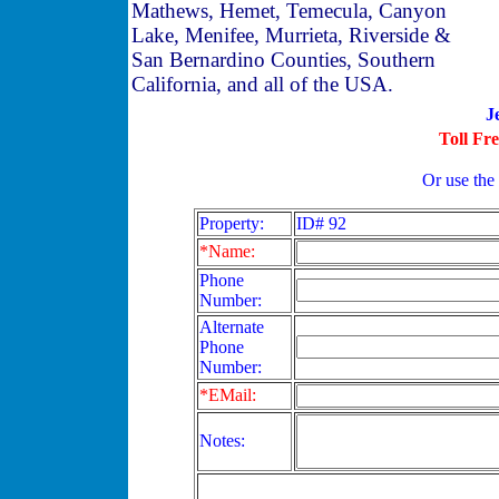
Mathews, Hemet, Temecula, Canyon
Lake, Menifee, Murrieta, Riverside &
San Bernardino Counties, Southern
California, and all of the USA.
J
Toll Fr
Or use the
Property:
ID# 92
*Name:
Phone
Number:
Alternate
Phone
Number:
*EMail:
Notes: